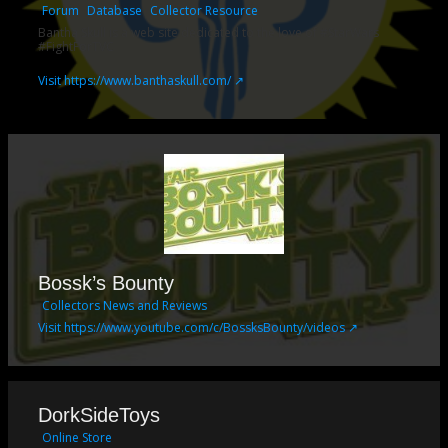
Forum
Database
Collector Resource
Bantha Skull is a web site dedicated to the love of #StarWars
#FightForTVC
Visit https://www.banthaskull.com/ ↗
Bossk’s Bounty
Collectors News and Reviews
Visit https://www.youtube.com/c/BossksBounty/videos ↗
DorkSideToys
Online Store