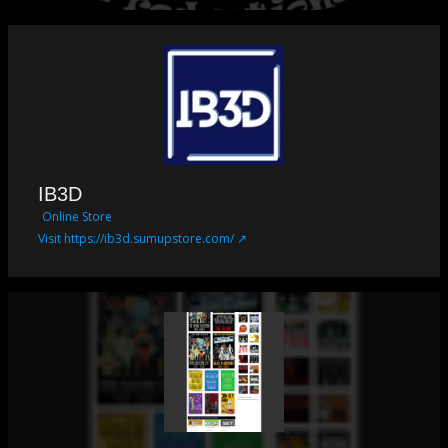
IB3D
Online Store
Visit https://ib3d.sumupstore.com/ ↗