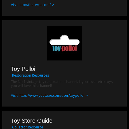
Visit http://theswca.com/ ↗
Toy Polloi
Restoration Resources
The No.1 vintage toy restoration channel. If you love retro toys,
you will love this channel!
Visit https://www.youtube.com/user/toypolloi ↗
Toy Store Guide
Collector Resource