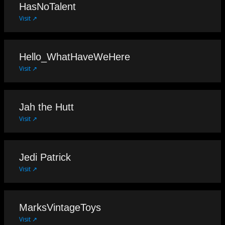
HasNoTalent
Visit ↗
Hello_WhatHaveWeHere
Visit ↗
Jah the Hutt
Visit ↗
Jedi Patrick
Visit ↗
MarksVintageToys
Visit ↗