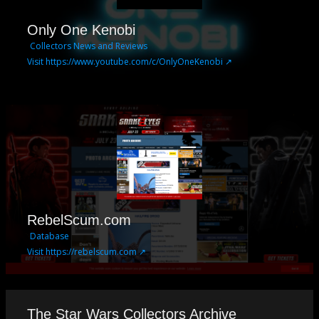
Only One Kenobi
Collectors News and Reviews
Visit https://www.youtube.com/c/OnlyOneKenobi ↗
RebelScum.com
Database
Visit https://rebelscum.com ↗
The Star Wars Collectors Archive