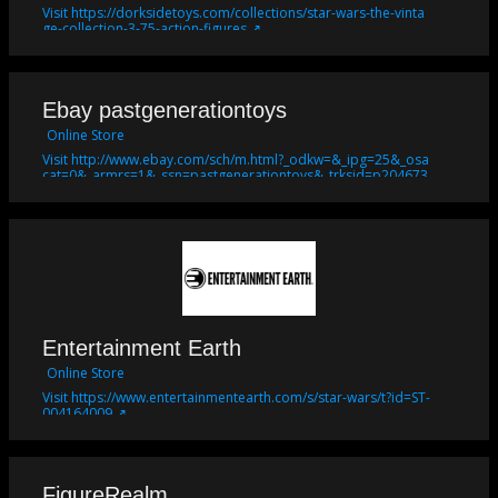
Visit https://dorksidetoys.com/collections/star-wars-the-vinta
ge-collection-3-75-action-figures ↗
Ebay pastgenerationtoys
Online Store
Visit http://www.ebay.com/sch/m.html?_odkw=&_ipg=25&_osa
cat=0&_armrs=1&_ssn=pastgenerationtoys&_trksid=p204673
2.m570.l2632.R2.TR10.TRC2&_nkw=star+wars&_sacat=246&_fr
om=R40 ↗
Entertainment Earth
Online Store
Visit https://www.entertainmentearth.com/s/star-wars/t?id=ST-
004164009 ↗
FigureRealm