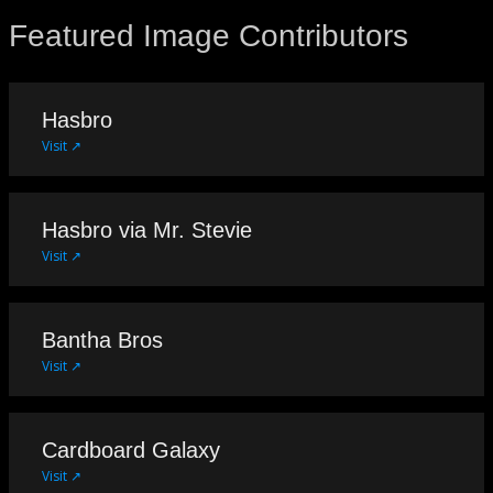
Featured Image Contributors
Hasbro
Visit ↗
Hasbro via Mr. Stevie
Visit ↗
Bantha Bros
Visit ↗
Cardboard Galaxy
Visit ↗