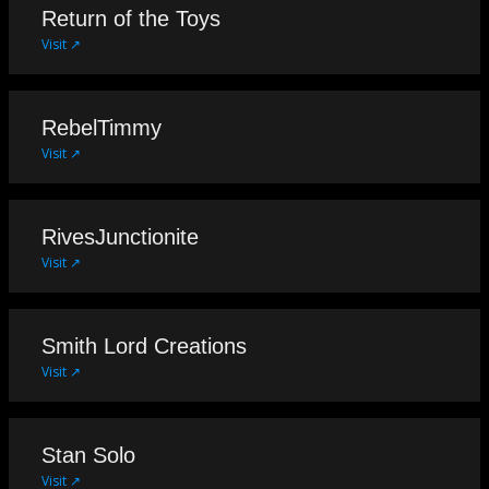
Return of the Toys
Visit ↗
RebelTimmy
Visit ↗
RivesJunctionite
Visit ↗
Smith Lord Creations
Visit ↗
Stan Solo
Visit ↗