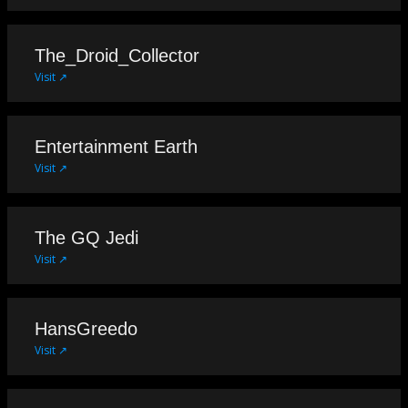
The_Droid_Collector
Visit ↗
Entertainment Earth
Visit ↗
The GQ Jedi
Visit ↗
HansGreedo
Visit ↗