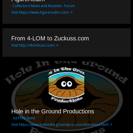
Collectors News and Reviews
Forum
Visit https://www.figurerealm.com/ ↗
From 4-LOM to Zuckuss.com
Visit http://4lomkuss.com/ ↗
Hole in the Ground Productions
3d Print Store
Visit https://www.holeinthegroundpro.com/dioramas.html ↗