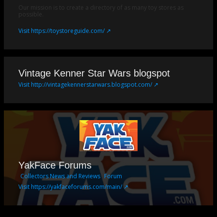
Our mission is to create a directory of as many toy stores as
possible.
Visit https://toystoreguide.com/ ↗
Vintage Kenner Star Wars blogspot
Visit http://vintagekennerstarwars.blogspot.com/ ↗
YakFace Forums
Collectors News and Reviews
Forum
Visit https://yakfaceforums.com/main/ ↗