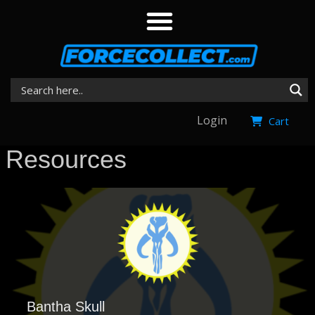
Login
Cart
Resources
Bantha Skull