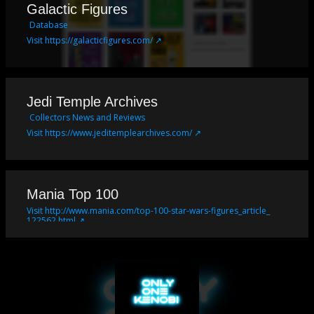
Galactic Figures
Database
Visit https://galacticfigures.com/ ↗
Jedi Temple Archives
Collectors News and Reviews
Visit https://www.jeditemplearchives.com/ ↗
Mania Top 100
Visit http://www.mania.com/top-100-star-wars-figures_article_
122562.html ↗