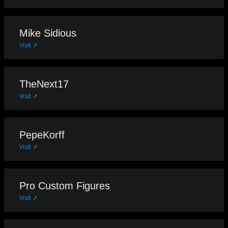
Mike Sidious
Visit ↗
TheNext17
Visit ↗
PepeKorff
Visit ↗
Pro Custom Figures
Visit ↗