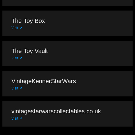
The Toy Box
Visit ↗
The Toy Vault
Visit ↗
VintageKennerStarWars
Visit ↗
vintagestarwarscollectables.co.uk
Visit ↗