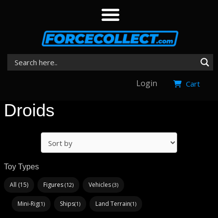
Login
Cart
Droids
Toy Types
All (15)
Figures
Vehicles
(12)
(3)
Mini-Rig
Ships
Land Terrain
(1)
(1)
(1)