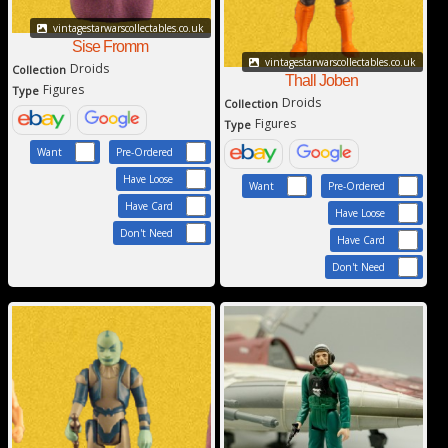
vintagestarwarscollectables.co.uk
Sise Fromm
vintagestarwarscollectables.co.uk
Droids
Collection
Thall Joben
Figures
Type
Droids
Collection
Figures
Type
Want
Pre-Ordered
Have Loose
Want
Pre-Ordered
Have Card
Have Loose
Don't Need
Have Card
Don't Need