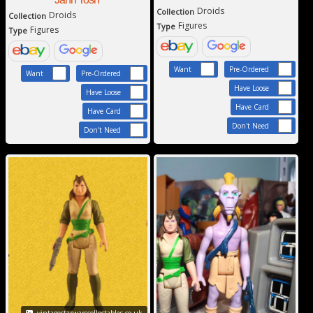
Droids
Collection
Droids
Collection
Figures
Type
Figures
Type
Want
Pre-Ordered
Want
Pre-Ordered
Have Loose
Have Loose
Have Card
Have Card
Don't Need
Don't Need