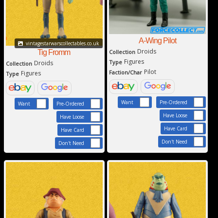
A-Wing Pilot
vintagestarwarscollectables.co.uk
Droids
Tig Fromm
Collection
Figures
Type
Droids
Collection
Pilot
Faction/Char
Figures
Type
Want
Pre-Ordered
Want
Pre-Ordered
Have Loose
Have Loose
Have Card
Have Card
Don't Need
Don't Need