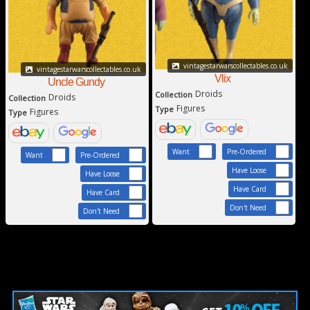
vintagestarwarscollectables.co.uk
vintagestarwarscollectables.co.uk
Vlix
Uncle Gundy
Droids
Collection
Droids
Collection
Figures
Type
Figures
Type
Want
Pre-Ordered
Want
Pre-Ordered
Have Loose
Have Loose
Have Card
Have Card
Don't Need
Don't Need