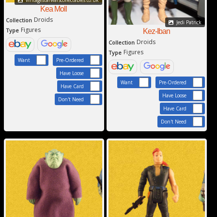
vintagestarwarscollectables.co.uk
Kea Moll
Droids
Collection
Jedi Patrick
Figures
Type
Kez-Iban
Droids
Collection
Figures
Type
Want
Pre-Ordered
Have Loose
Want
Pre-Ordered
Have Card
Have Loose
Don't Need
Have Card
Don't Need