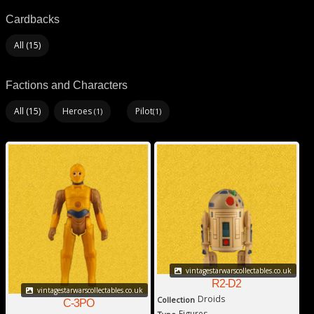
Cardbacks
All (15)
Factions and Characters
All (15)
Heroes
Pilot
(1)
(1)
vintagestarwarscollectables.co.uk
R2-D2
vintagestarwarscollectables.co.uk
Droids
Collection
C-3PO
Figures