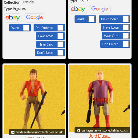
Type
Droids
Collection
Figures
Type
Want
Pre-Ordered
Have Loose
Want
Pre-Ordered
Have Card
Have Loose
Don't Need
Have Card
Don't Need
vintagestarwarscollectables.co.uk
vintagestarwarscollectables.co.uk
Jord Dusat
Jann Tosh