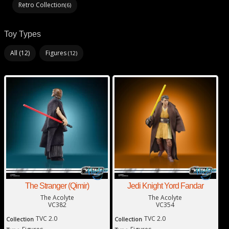
Retro Collection
(6)
Toy Types
All (12)
Figures
(12)
The Stranger (Qimir)
Jedi Knight Yord Fandar
The Acolyte
The Acolyte
VC382
VC354
TVC 2.0
TVC 2.0
Collection
Collection