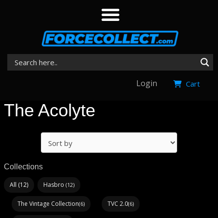
Login
Cart
The Acolyte
Collections
All (12)
Hasbro
(12)
The Vintage Collection
TVC 2.0
(6)
(6)