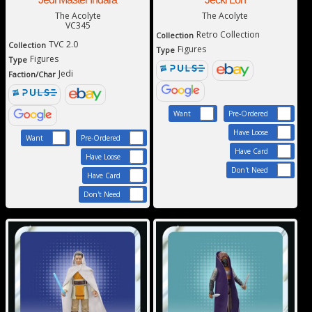
The Acolyte
The Acolyte
VC345
Retro Collection
Collection
TVC 2.0
Collection
Figures
Type
Figures
Type
Jedi
Faction/Char
Want
Pre-Ordered
Have Loose
Want
Pre-Ordered
Have Card
Have Loose
Don't Need
Have Card
Don't Need