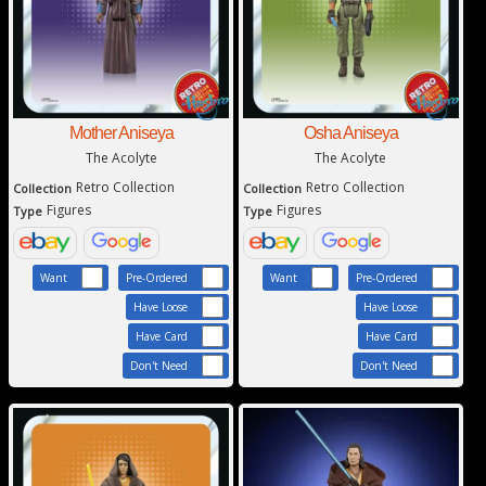
Mother Aniseya
Osha Aniseya
The Acolyte
The Acolyte
Retro Collection
Retro Collection
Collection
Collection
Figures
Figures
Type
Type
Want
Pre-Ordered
Want
Pre-Ordered
Have Loose
Have Loose
Have Card
Have Card
Don't Need
Don't Need