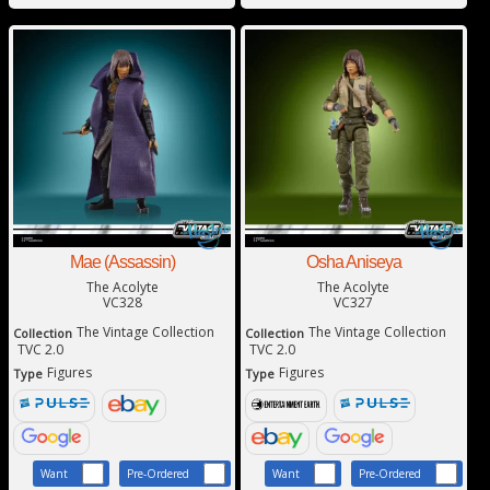
Mae (Assassin)
Osha Aniseya
The Acolyte
The Acolyte
VC328
VC327
The Vintage Collection
The Vintage Collection
Collection
Collection
TVC 2.0
TVC 2.0
Figures
Figures
Type
Type
Want
Pre-Ordered
Want
Pre-Ordered