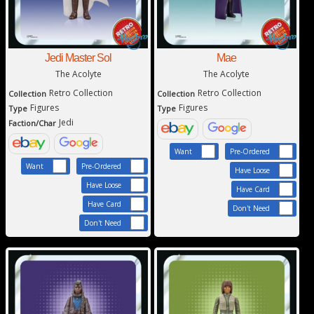
Jedi Master Sol
Mae
The Acolyte
The Acolyte
Retro Collection
Retro Collection
Collection
Collection
Figures
Figures
Type
Type
Jedi
Faction/Char
Want
Pre-Ordered
Want
Pre-Ordered
Have Loose
Have Loose
Have Card
Have Card
Don't Need
Don't Need