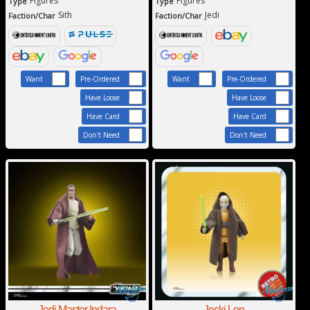
Figures
Figures
Type
Type
Sith
Jedi
Faction/Char
Faction/Char
Want
Pre-Ordered
Want
Pre-Ordered
Have Loose
Have Loose
Have Card
Have Card
Don't Need
Don't Need
Jedi Master Indara
Jecki Lon