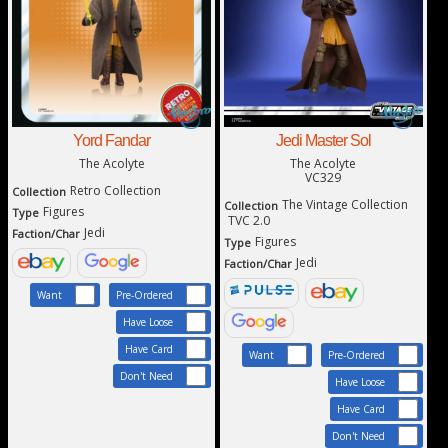
Yord Fandar
Jedi Master Sol
The Acolyte
The Acolyte
VC329
Retro Collection
Collection
The Vintage Collection
Collection
Figures
Type
TVC 2.0
Jedi
Faction/Char
Figures
Type
Jedi
Faction/Char
Want
Pre-Ordered
Have Loose
Have Card
Want
Pre-Ordered
Don't Need
Have Loose
Have Card
Don't Need