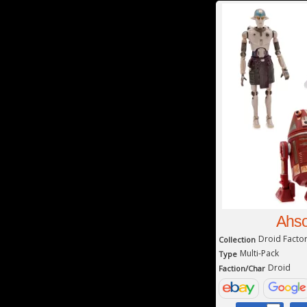
Ahso
Droid Facto
Collection
Multi-Pack
Type
Droid
Faction/Char