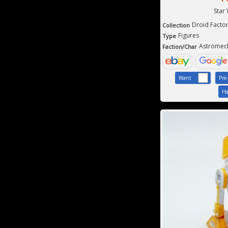
Star
Droid Facto
Collection
Figures
Type
Astromec
Faction/Char
Want
Pre
Ha