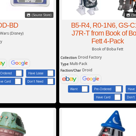
(Source Store)
(So
DD-BD
B5-R4, R0-1N6, GS-C
J7R-T from Book of B
 Wars (Disney)
Fett 4-Pack
ry
Book of Boba Fett
Droid Factory
Collection
Multi-Pack
Type
Droid
Faction/Char
-Ordered
Have Loose
ve Card
Don't Need
Want
Pre-Ordered
Have 
Have Card
Don't