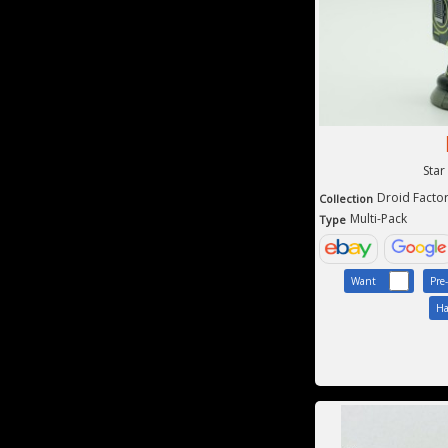
Star
Droid Facto
Collection
Multi-Pack
Type
Want
Pre
Ha