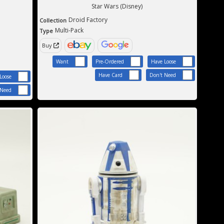
Star Wars (Disney)
Droid Factory
Collection
Multi-Pack
Type
Buy
Want
Pre-Ordered
Have Loose
Have Card
Don't Need
Loose
 Need