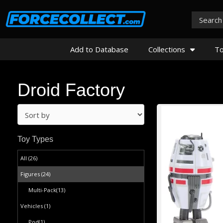
Add to Database
Collections
To
Droid Factory
Toy Types
All (26)
Figures
(24)
Multi-Pack
(13)
Vehicles
(1)
Pod
(1)