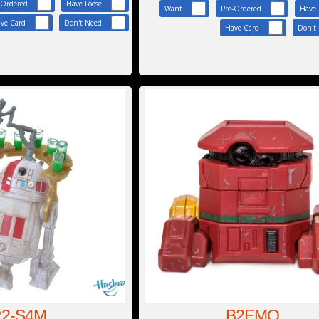
-Ordered
Have Loose
Want
Pre-Ordered
Have 
ve Card
Don't Need
Have Card
Don't
2-S4M
B2EMO