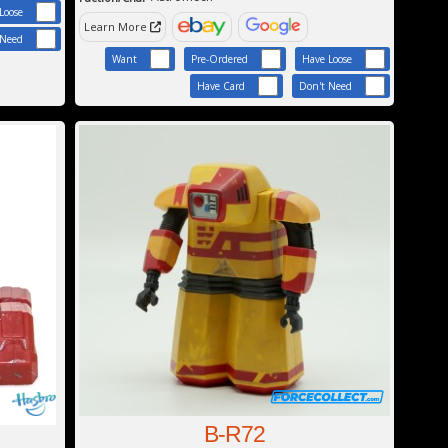
Loose
Learn More
 Need
Want
Pre-Ordered
Have Loose
Have Card
Don't Need
B-R72