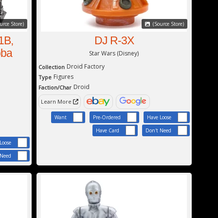
urce Store)
(Source Store)
1B,
DJ R-3X
oba
Star Wars (Disney)
Droid Factory
Collection
Figures
Type
Droid
Faction/Char
Learn More
Want
Pre-Ordered
Have Loose
Have Card
Don't Need
Loose
 Need