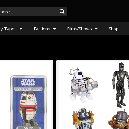
y Types
Factions
Films/Shows
Shop