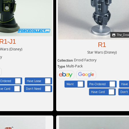
The_Droid
R1-J1
R1
 Wars (Disney)
Star Wars (Disney)
ry
Droid Factory
Collection
Multi-Pack
Type
-Ordered
Have Loose
Want
Pre-Ordered
Have 
ve Card
Don't Need
Have Card
Don't