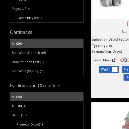
Playsets
(1)
Plastic Playset
(1)
Star
Cardbacks
Droid Facto
Collection
All (26)
Figures
Type
Droid
Faction/Char
Star Wars (Generic)
(6)
Learn More
Book of Boba Fett
(1)
Want
Pre
Star Wars (Disney)
(18)
Ha
Factions and Characters
All (26)
4-LOM
(1)
Droid
(13)
Protocol Droid
(1)