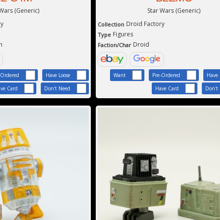
 Wars (Generic)
Star Wars (Generic)
ry
Droid Factory
Collection
Figures
Type
h
Droid
Faction/Char
-Ordered
Have Loose
Want
Pre-Ordered
Have 
ve Card
Don't Need
Have Card
Don't