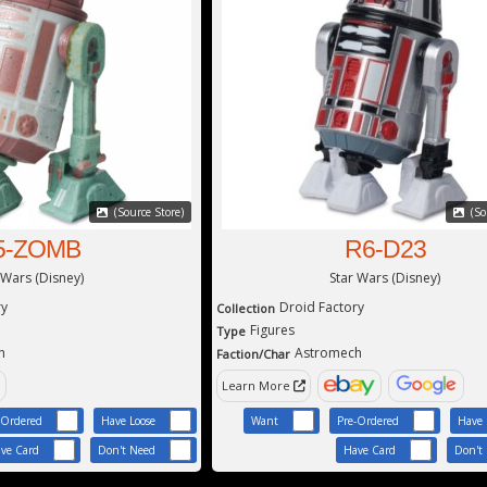
(Source Store)
(So
5-ZOMB
R6-D23
 Wars (Disney)
Star Wars (Disney)
ry
Droid Factory
Collection
Figures
Type
h
Astromech
Faction/Char
Learn More
-Ordered
Have Loose
Want
Pre-Ordered
Have 
ve Card
Don't Need
Have Card
Don't