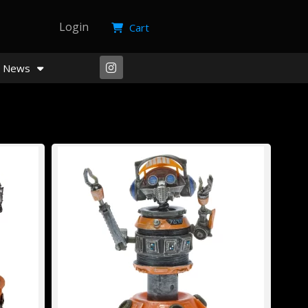
Login
Cart
News