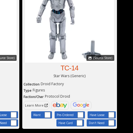
urce Store)
(Source Store)
TC-14
Star Wars (Generic)
Droid Factory
Collection
Figures
Type
Protocol Droid
Faction/Char
Learn More
Loose
Want
Pre-Ordered
Have Loose
 Need
Have Card
Don't Need