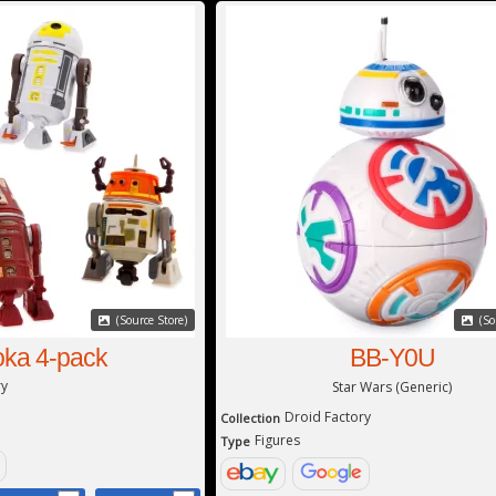
(Source Store)
(So
ka 4-pack
BB-Y0U
ry
Star Wars (Generic)
Droid Factory
Collection
Figures
Type