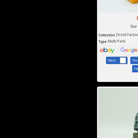
Star
Droid Facto
Collection
Multi-Pack
Type
Want
Pre
Ha