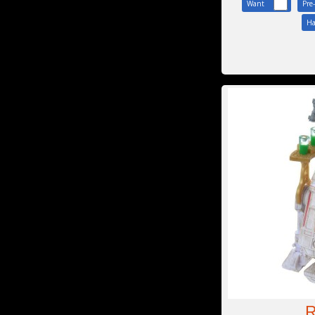
Want
Pre
Ha
R