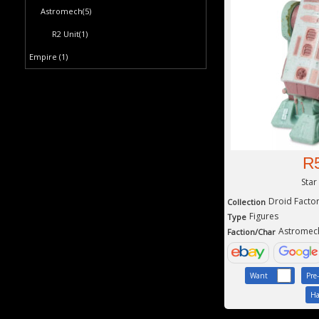
Astromech
(5)
R2 Unit
(1)
Empire
(1)
R
Star
Droid Facto
Collection
Figures
Type
Astromec
Faction/Char
Want
Pre
Ha