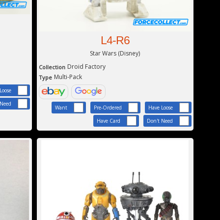
L4-R6
Star Wars (Disney)
Droid Factory
Collection
Multi-Pack
Type
Loose
 Need
Want
Pre-Ordered
Have Loose
Have Card
Don't Need