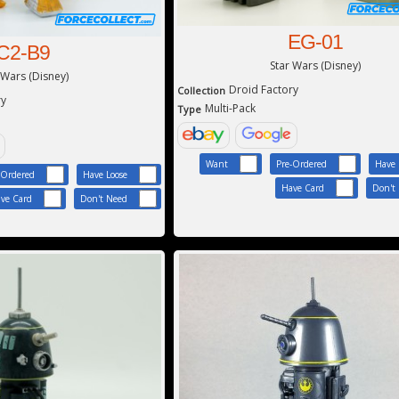
EG-01
C2-B9
Star Wars (Disney)
 Wars (Disney)
Droid Factory
Collection
ry
Multi-Pack
Type
Want
Pre-Ordered
Have 
-Ordered
Have Loose
Have Card
Don't
ve Card
Don't Need