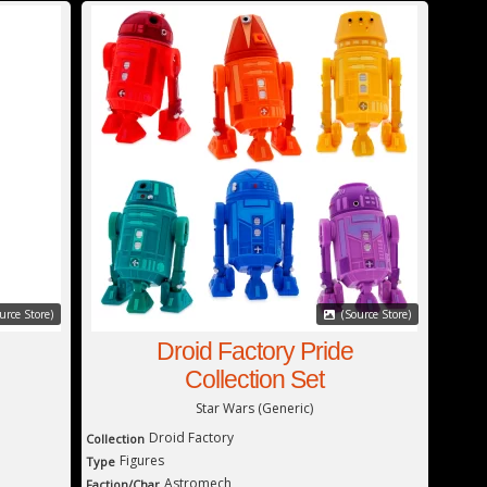
urce Store)
(Source Store)
Droid Factory Pride
Collection Set
Star Wars (Generic)
Droid Factory
Collection
Figures
Type
Astromech
Faction/Char