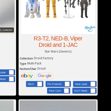
_Collector
R3-T2, NED-B, Viper
Droid and 1-JAC
Star Wars (Generic)
Droid Factory
Collection
Multi-Pack
Type
Droid
Faction/Char
Loose
 Need
Want
Pre-Ordered
Have Loose
Have Card
Don't Need