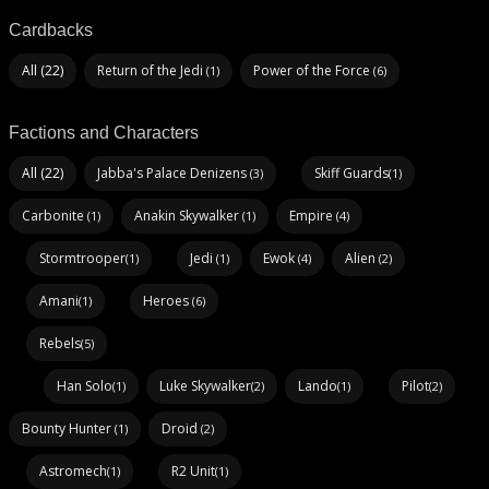
Cardbacks
All (22)
Return of the Jedi
Power of the Force
(1)
(6)
Factions and Characters
All (22)
Jabba's Palace Denizens
Skiff Guards
(3)
(1)
Carbonite
Anakin Skywalker
Empire
(1)
(1)
(4)
Stormtrooper
Jedi
Ewok
Alien
(1)
(1)
(4)
(2)
Amani
Heroes
(1)
(6)
Rebels
(5)
Han Solo
Luke Skywalker
Lando
Pilot
(1)
(2)
(1)
(2)
Bounty Hunter
Droid
(1)
(2)
Astromech
R2 Unit
(1)
(1)