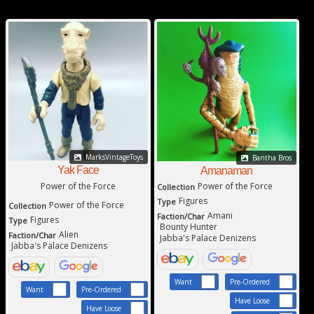
MarksVintageToys
Bantha Bros
Yak Face
Amanaman
Power of the Force
Power of the Force
Collection
Figures
Type
Power of the Force
Collection
Amani
Faction/Char
Figures
Type
Bounty Hunter
Alien
Faction/Char
Jabba's Palace Denizens
Jabba's Palace Denizens
Want
Pre-Ordered
Want
Pre-Ordered
Have Loose
Have Loose