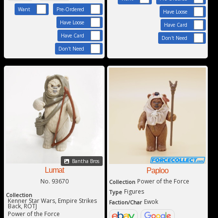
Want
Pre-Ordered
Have Loose
Have Loose
Have Card
Have Card
Don't Need
Don't Need
Bantha Bros
Lumat
Paploo
Power of the Force
No. 93670
Collection
Figures
Type
Collection
Kenner Star Wars, Empire Strikes
Ewok
Faction/Char
Back, ROTJ
Power of the Force