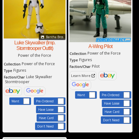
Bantha Bros
Luke Skywalker (Imp.
A-Wing Pilot
Stormtrooper Outfit)
Power of the Force
Collection
Power of the Force
Figures
Type
Power of the Force
Collection
Pilot
Faction/Char
Figures
Type
Learn More
Luke Skywalker
Faction/Char
Stormtrooper
Want
Pre-Ordered
Want
Pre-Ordered
Have Loose
Have Loose
Have Card
Have Card
Don't Need
Don't Need