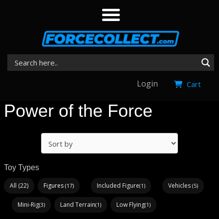
Login
Cart
Power of the Force
Toy Types
All (22)
Figures
Included Figure
Vehicles
(17)
(1)
(5)
Mini-Rig
Land Terrain
Low Flying
(3)
(1)
(1)