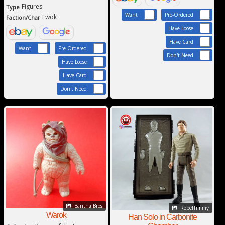
Figures
Type
Want
Pre-Ordered
Ewok
Faction/Char
Have Loose
Have Card
Want
Pre-Ordered
Don't Need
Have Loose
Have Card
Don't Need
Bantha Bros
RebelTimmy
Warok
Han Solo in Carbonite