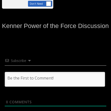
Don't Need
Kenner Power of the Force Discussion