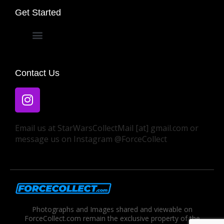
Get Started
Privacy Policy
Contact Us
Email us at StarWarsCollectMail [at] gmail.com or
message us on Instagram @ForceCollect
Photographs and Images shared and viewable on
ForceCollect.com remain the exclusive property of the