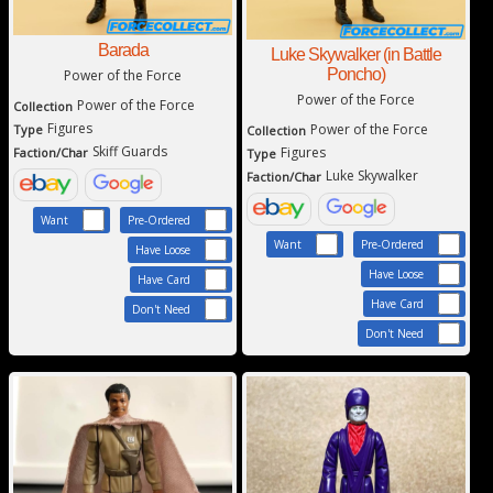
Barada
Luke Skywalker (in Battle
Poncho)
Power of the Force
Power of the Force
Power of the Force
Collection
Figures
Power of the Force
Type
Collection
Skiff Guards
Figures
Faction/Char
Type
Luke Skywalker
Faction/Char
Want
Pre-Ordered
Want
Pre-Ordered
Have Loose
Have Loose
Have Card
Have Card
Don't Need
Don't Need