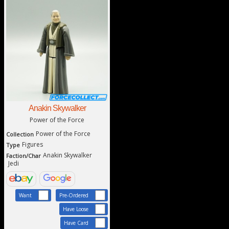
Anakin Skywalker
Power of the Force
Power of the Force
Collection
Figures
Type
Anakin Skywalker
Faction/Char
Jedi
Want
Pre-Ordered
Have Loose
Have Card