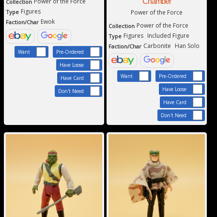
Power of the Force
Chamber
Collection
Figures
Type
Power of the Force
Ewok
Faction/Char
Power of the Force
Collection
Figures
Included Figure
Type
Carbonite
Han Solo
Faction/Char
Want
Pre-Ordered
Have Loose
Want
Pre-Ordered
Have Card
Have Loose
Don't Need
Have Card
Don't Need