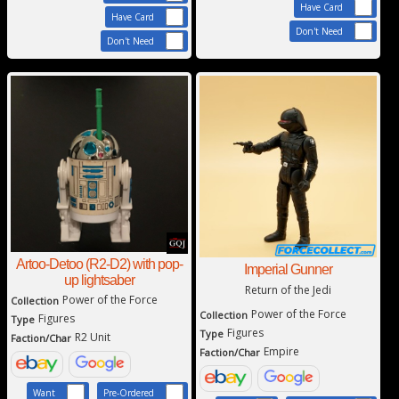
Have Card
Have Card
Don't Need
Don't Need
Artoo-Detoo (R2-D2) with pop-
Imperial Gunner
up lightsaber
Return of the Jedi
Power of the Force
Collection
Power of the Force
Collection
Figures
Type
Figures
Type
R2 Unit
Faction/Char
Empire
Faction/Char
Want
Pre-Ordered