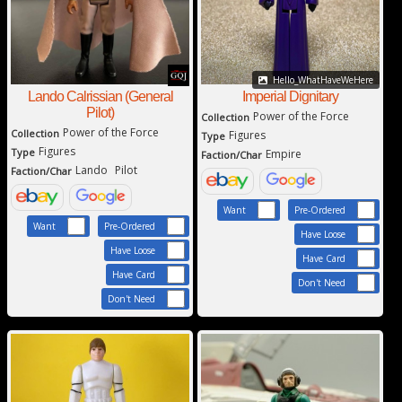
Hello_WhatHaveWeHere
Imperial Dignitary
Lando Calrissian (General
Pilot)
Power of the Force
Collection
Power of the Force
Collection
Figures
Type
Figures
Type
Empire
Faction/Char
Lando
Pilot
Faction/Char
Want
Pre-Ordered
Want
Pre-Ordered
Have Loose
Have Loose
Have Card
Have Card
Don't Need
Don't Need