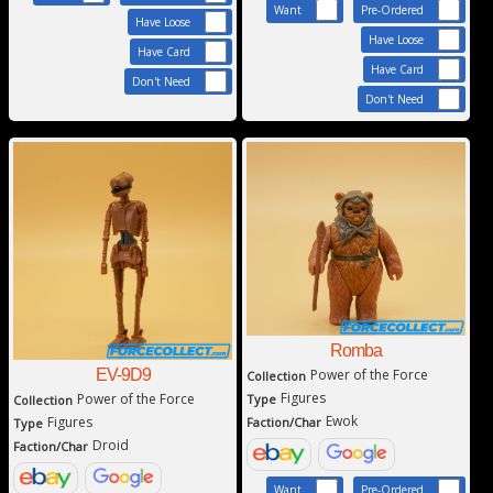
Want
Pre-Ordered
Have Loose
Have Loose
Have Card
Have Card
Don't Need
Don't Need
Romba
EV-9D9
Power of the Force
Collection
Figures
Power of the Force
Type
Collection
Ewok
Figures
Faction/Char
Type
Droid
Faction/Char
Want
Pre-Ordered