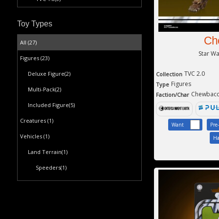
Toy Types
Ch
All (27)
Star W
Figures
(23)
TVC 2.0
Deluxe Figure
(2)
Collection
Figures
Type
Multi-Pack
(2)
Chewbac
Faction/Char
Included Figure
(5)
Creatures
(1)
Want
Pre
Vehicles
(1)
Ha
Land Terrain
(1)
Speeders
(1)
Playsets
(2)
Plastic Playset
(2)