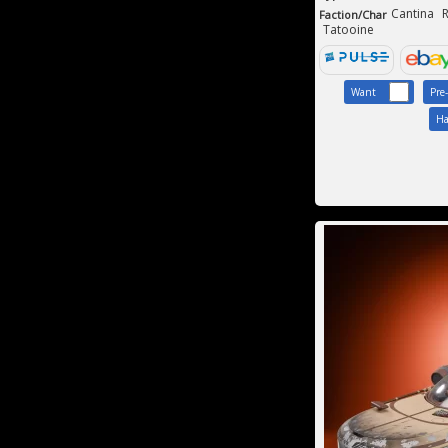
Cantina
R
Faction/Char
Tatooine
Want
Pre
Ha