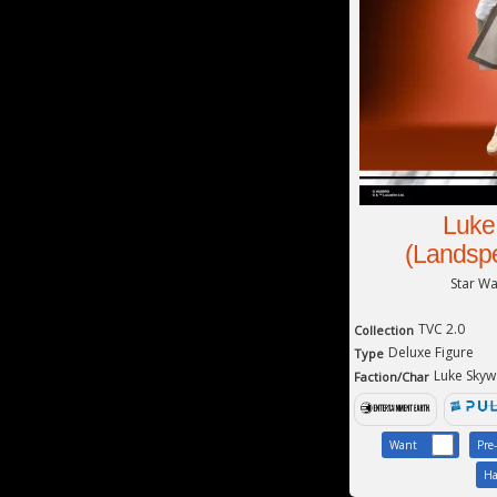
Luke
(Landspe
Star W
TVC 2.0
Collection
Deluxe Figure
Type
Luke Skyw
Faction/Char
Want
Pre
Ha