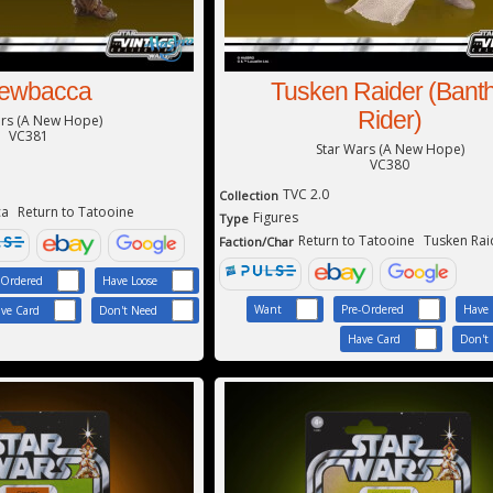
ewbacca
Tusken Raider (Bant
Rider)
ars (A New Hope)
VC381
Star Wars (A New Hope)
VC380
TVC 2.0
Collection
ca
Return to Tatooine
Figures
Type
Return to Tatooine
Tusken Rai
Faction/Char
-Ordered
Have Loose
Want
Pre-Ordered
Have 
ve Card
Don't Need
Have Card
Don't