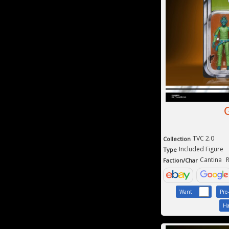
TVC 2.0
Collection
Included Figure
Type
Cantina
R
Faction/Char
Want
Pre
Ha