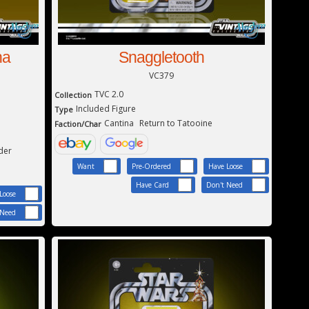
ha
Snaggletooth
VC379
TVC 2.0
Collection
Included Figure
Type
Cantina
Return to Tatooine
Faction/Char
der
Want
Pre-Ordered
Have Loose
Have Card
Don't Need
Loose
 Need