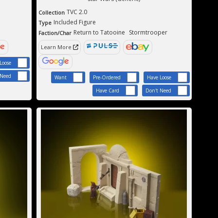
TVC 2.0
Collection
Included Figure
Type
Return to Tatooine
Stormtrooper
Faction/Char
Learn More
Loose
 Need
Want
Pre-Ordered
Have Loose
Have Card
Don't Need