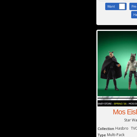
Want
Pre
Ha
Mos Eis
Star W
Hasbro
TVC
Collection
Multi-Pack
Type