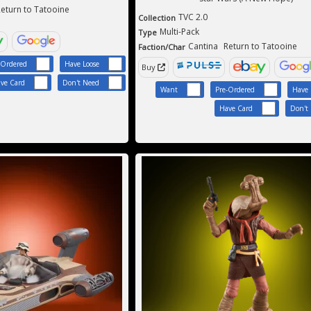
eturn to Tatooine
TVC 2.0
Collection
Multi-Pack
Type
Cantina
Return to Tatooine
Faction/Char
-Ordered
Have Loose
Buy
ve Card
Don't Need
Want
Pre-Ordered
Have 
Have Card
Don't