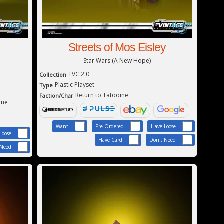
Streets of Mos Eisley
Star Wars (A New Hope)
TVC 2.0
Collection
Plastic Playset
Type
Return to Tatooine
Faction/Char
ine
Want
Pre-Ordered
Have Loose
Loose
Have Card
Don't Need
 Need