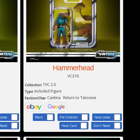
Hammerhead
VC376
TVC 2.0
Collection
Included Figure
Type
Cantina
Return to Tatooine
Faction/Char
Loose
Want
Pre-Ordered
Have Loose
 Need
Have Card
Don't Need