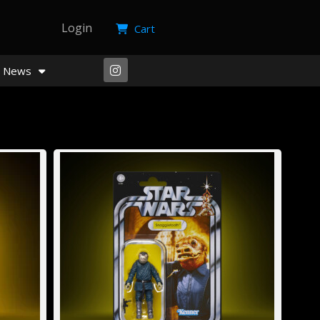
Login
Cart
News