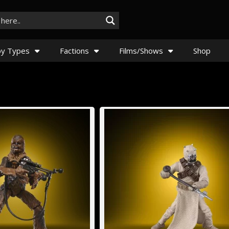
y Types
Factions
Films/Shows
Shop