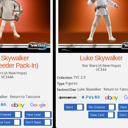
 Skywalker
Luke Skywalker
eder Pack-In)
Star Wars (A New Hope)
VC344
ars (A New Hope)
VC344A
TVC 2.0
Collection
Figures
Type
Luke Skywalker
Return to Tato
Faction/Char
alker
Return to Tatooine
Want
Pre-Ordered
Have 
-Ordered
Have Loose
Have Card
Don't
ve Card
Don't Need