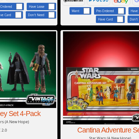
-Ordered
Have Loose
Want
Pre-Ordered
Have 
ve Card
Don't Need
Have Card
Don't
ley Set 4-Pack
ars (A New Hope)
Cantina Adventure S
 2.0
Star Wars (A New Hope)