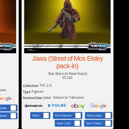
Jawa (Street of Mos Eisley
pack-in)
Star Wars (A New Hope)
VC342
TVC 2.0
Collection
oine
Figures
Type
Jawa
Return to Tatooine
Faction/Char
Loose
Want
Pre-Ordered
Have Loose
 Need
Have Card
Don't Need