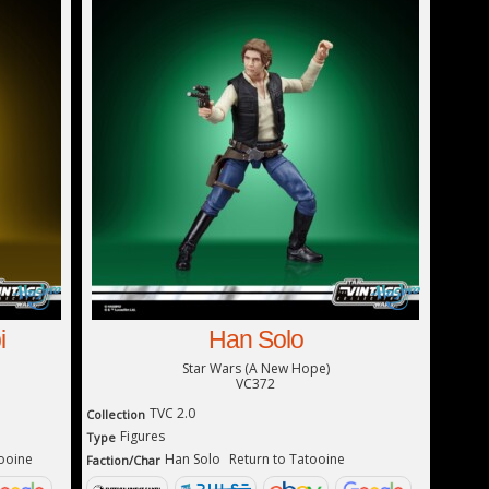
i
Han Solo
Star Wars (A New Hope)
VC372
TVC 2.0
Collection
Figures
Type
tooine
Han Solo
Return to Tatooine
Faction/Char