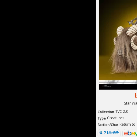
Star W
TVC 2.0
Collection
Creatures
Type
Return to
Faction/Char