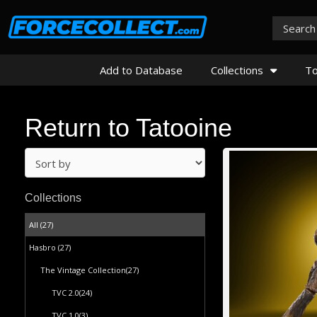
Add to Database
Collections
To
Return to Tatooine
Collections
All (27)
Hasbro
(27)
The Vintage Collection
(27)
TVC 2.0
(24)
TVC 1.0
(3)