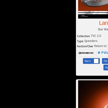
Lan
Star W
TVC 2.0
Collection
Speeders
Type
Return to
Faction/Char
Want
Pre
Ha