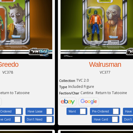
Greedo
Walrusman
VC378
VC377
TVC 2.0
Collection
Included Figure
Type
eturn to Tatooine
Cantina
Return to Tatooine
Faction/Char
-Ordered
Have Loose
Want
Pre-Ordered
Have 
ve Card
Don't Need
Have Card
Don't