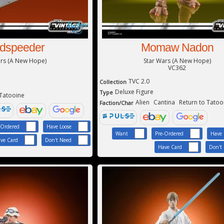
dspeeder
Momaw Nadon
ars (A New Hope)
Star Wars (A New Hope)
VC362
TVC 2.0
Collection
Deluxe Figure
Type
 Tatooine
Alien
Cantina
Return to Tatoo
Faction/Char
-Ordered
Have Loose
Want
Pre-Ordered
Have 
ve Card
Don't Need
Have Card
Don't