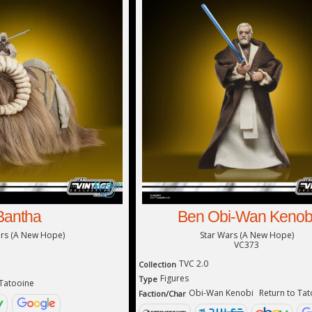
Bantha
Ben Obi-Wan Kenob
ars (A New Hope)
Star Wars (A New Hope)
VC373
TVC 2.0
Collection
Figures
Type
 Tatooine
Obi-Wan Kenobi
Return to Ta
Faction/Char