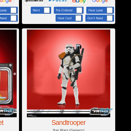
Loose
Want
Pre-Ordered
Have Loose
 Need
Have Card
Don't Need
et
Sandtrooper
Star Wars (Generic)