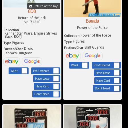
Return of the Toys
8D8
Return of the Jedi
Barada
No. 71210
Power of the Force
Collection
Kenner Star Wars, Empire Strikes
Power of the Force
Collection
Back, ROTJ
Figures
Type
Figures
Type
Skiff Guards
Faction/Char
Droid
Faction/Char
Jabba's Dungeon
Want
Pre-Ordered
Want
Pre-Ordered
Have Loose
Have Loose
Have Card
Have Card
Don't Need
Don't Need