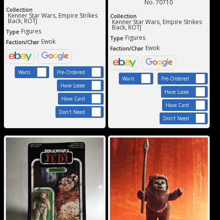
No. 70710
Collection
Kenner Star Wars, Empire Strikes
Collection
Back, ROTJ
Kenner Star Wars, Empire Strikes
Back, ROTJ
Figures
Type
Figures
Type
Ewok
Faction/Char
Ewok
Faction/Char
Want
Pre-Ordered
Want
Pre-Ordered
Have Loose
Have Loose
Have Card
Have Card
Don't Need
Don't Need