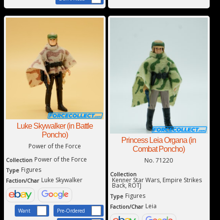
Luke Skywalker (in Battle
Poncho)
Princess Leia Organa (in
Power of the Force
Combat Poncho)
Power of the Force
No. 71220
Collection
Figures
Type
Collection
Kenner Star Wars, Empire Strikes
Luke Skywalker
Faction/Char
Back, ROTJ
Figures
Type
Leia
Faction/Char
Want
Pre-Ordered