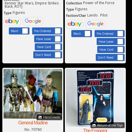
Power of the Force
Kenner Star Wars, Empire Strikes
Collection
Back, ROTJ
Figures
Type
Figures
Type
Lando
Pilot
Faction/Char
Want
Pre-Ordered
Want
Pre-Ordered
Have Loose
Have Loose
Have Card
Have Card
Don't Need
Don't Need
HansGreedo
General Madine
Return of the Toys
No. 70780
The Emperor