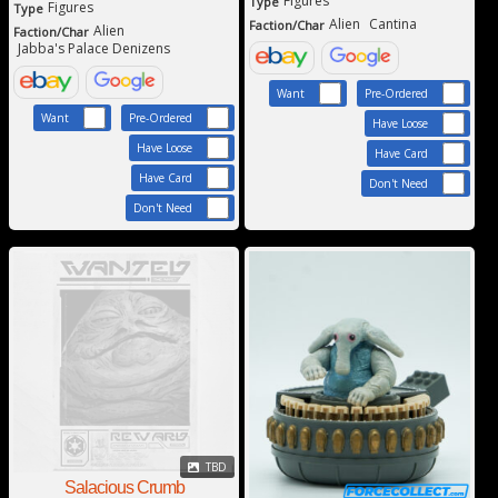
Figures
Type
Figures
Type
Alien
Cantina
Faction/Char
Alien
Faction/Char
Jabba's Palace Denizens
Want
Pre-Ordered
Want
Pre-Ordered
Have Loose
Have Loose
Have Card
Have Card
Don't Need
Don't Need
TBD
Salacious Crumb