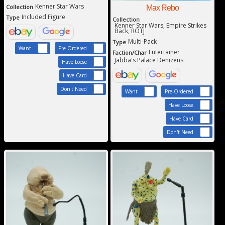
Kenner Star Wars
Collection
Max Rebo
Included Figure
Type
Collection
Kenner Star Wars, Empire Strikes
Back, ROTJ
Multi-Pack
Type
Want
Pre-Ordered
Entertainer
Faction/Char
Jabba's Palace Denizens
Have Loose
Have Card
Don't Need
Want
Pre-Ordered
Have Loose
Have Card
Don't Need