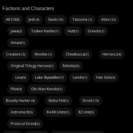
Factions and Characters
All (163)
Jedi
Ewok
Tatooine
Alien
(4)
(10)
(1)
(12)
Jawa
Tusken Raider
Hutt
Greedo
(3)
(1)
(1)
(1)
Amani
(1)
Creature
Wookie
Chewbacca
Heroes
(5)
(1)
(1)
(24)
Original Trilogy Heroes
Rebels
(1)
(20)
Leia
Luke Skywalker
Lando
Han Solo
(5)
(7)
(1)
(5)
Pilot
Obi-Wan Kenobi
(4)
(1)
Bounty Hunter
Boba Fett
Droid
(4)
(1)
(15)
Astromech
R4-R6 Units
R2 Unit
(5)
(1)
(3)
Protocol Droid
(2)