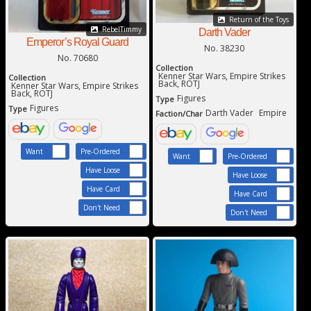
Return of the Toys
RebelTimmy
Darth Vader
Emperor’s Royal Guard
No. 38230
No. 70680
Collection
Kenner Star Wars, Empire Strikes
Collection
Back, ROTJ
Kenner Star Wars, Empire Strikes
Back, ROTJ
Figures
Type
Figures
Type
Darth Vader
Empire
Faction/Char
Want
Pre-Ordered
Want
Pre-Ordered
Have Loose
Have Loose
Have Card
Have Card
Don't Need
Don't Need