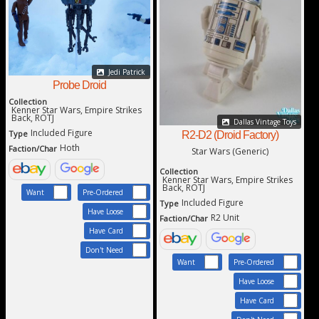
Jedi Patrick
Probe Droid
Collection
Kenner Star Wars, Empire Strikes
Back, ROTJ
Dallas Vintage Toys
Included Figure
Type
R2-D2 (Droid Factory)
Hoth
Faction/Char
Star Wars (Generic)
Collection
Kenner Star Wars, Empire Strikes
Back, ROTJ
Want
Pre-Ordered
Included Figure
Type
Have Loose
R2 Unit
Faction/Char
Have Card
Don't Need
Want
Pre-Ordered
Have Loose
Have Card