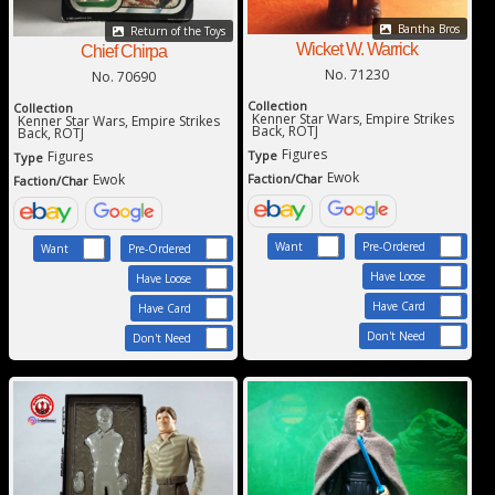
Bantha Bros
Return of the Toys
Wicket W. Warrick
Chief Chirpa
No. 71230
No. 70690
Collection
Collection
Kenner Star Wars, Empire Strikes
Kenner Star Wars, Empire Strikes
Back, ROTJ
Back, ROTJ
Figures
Figures
Type
Type
Ewok
Ewok
Faction/Char
Faction/Char
Want
Pre-Ordered
Want
Pre-Ordered
Have Loose
Have Loose
Have Card
Have Card
Don't Need
Don't Need