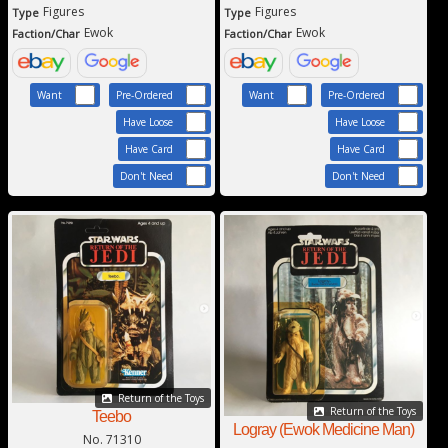
Figures
Figures
Type
Type
Ewok
Ewok
Faction/Char
Faction/Char
Want
Pre-Ordered
Want
Pre-Ordered
Have Loose
Have Loose
Have Card
Have Card
Don't Need
Don't Need
Return of the Toys
Return of the Toys
Teebo
Logray (Ewok Medicine Man)
No. 71310