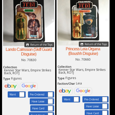
Return of the Toys
Return of the Toys
Princess Leia Organa
Lando Calrissian (Skiff Guard
(Boushh Disguise)
Disguise)
No. 70660
No. 70830
Collection
Collection
Kenner Star Wars, Empire Strikes
Kenner Star Wars, Empire Strikes
Back, ROTJ
Back, ROTJ
Figures
Type
Figures
Type
Leia
Faction/Char
Want
Pre-Ordered
Want
Pre-Ordered
Have Loose
Have Loose
Have Card
Have Card