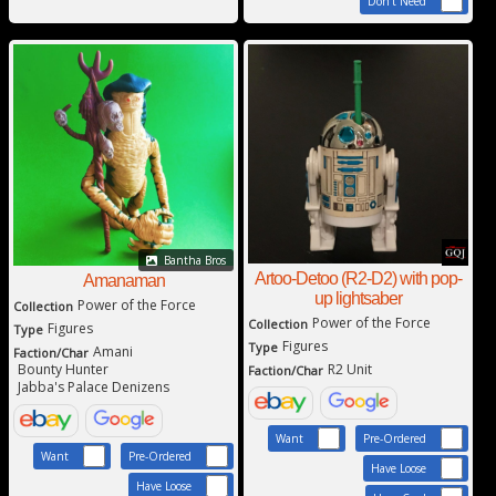
Don't Need
Bantha Bros
Artoo-Detoo (R2-D2) with pop-
Amanaman
up lightsaber
Power of the Force
Collection
Power of the Force
Collection
Figures
Type
Figures
Type
Amani
Faction/Char
Bounty Hunter
R2 Unit
Faction/Char
Jabba's Palace Denizens
Want
Pre-Ordered
Want
Pre-Ordered
Have Loose
Have Loose