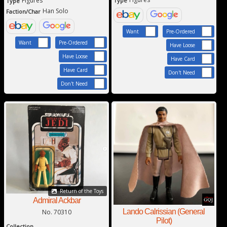
Figures
Type
Type
Han Solo
Faction/Char
Want
Pre-Ordered
Want
Pre-Ordered
Have Loose
Have Loose
Have Card
Have Card
Don't Need
Don't Need
Return of the Toys
Admiral Ackbar
Lando Calrissian (General
No. 70310
Pilot)
Collection