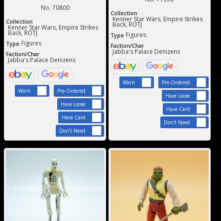
No. 70800
Collection
Kenner Star Wars, Empire Strikes
Collection
Back, ROTJ
Kenner Star Wars, Empire Strikes
Back, ROTJ
Figures
Type
Figures
Type
Faction/Char
Jabba's Palace Denizens
Faction/Char
Jabba's Palace Denizens
Want
Pre-Ordered
Want
Pre-Ordered
Have Loose
Have Loose
Have Card
Have Card
Don't Need
Don't Need