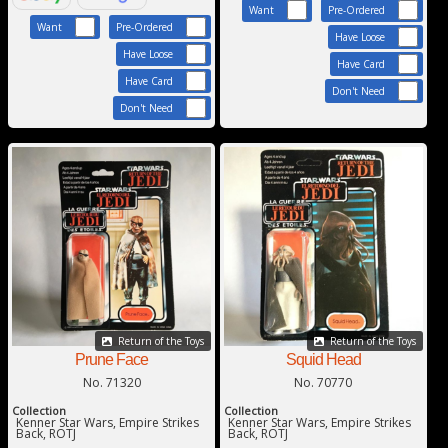
Want
Pre-Ordered
Want
Pre-Ordered
Have Loose
Have Loose
Have Card
Have Card
Don't Need
Don't Need
Return of the Toys
Return of the Toys
Squid Head
Prune Face
No. 70770
No. 71320
Collection
Collection
Kenner Star Wars, Empire Strikes
Kenner Star Wars, Empire Strikes
Back, ROTJ
Back, ROTJ