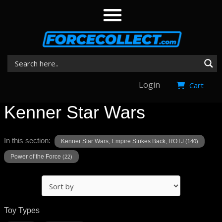
Login
Cart
Kenner Star Wars
In this section:
Kenner Star Wars, Empire Strikes Back, ROTJ
(140)
Power of the Force
(22)
Toy Types