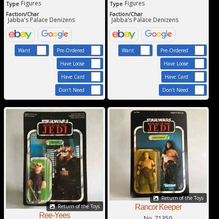
Figures
Figures
Type
Type
Faction/Char
Faction/Char
Jabba's Palace Denizens
Jabba's Palace Denizens
Want
Pre-Ordered
Want
Pre-Ordered
Have Loose
Have Loose
Have Card
Have Card
Don't Need
Don't Need
Return of the Toys
Rancor Keeper
Return of the Toys
Ree-Yees
No. 71350