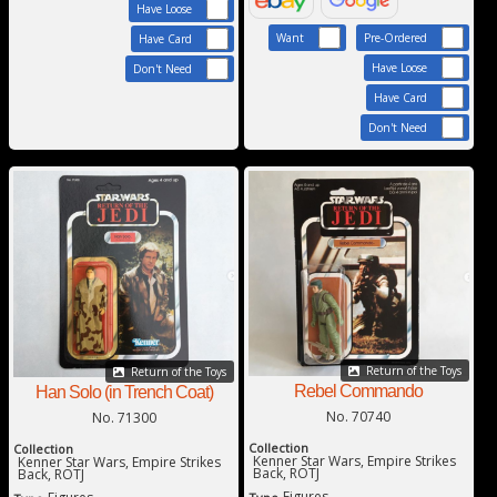
Have Loose
Want
Pre-Ordered
Have Card
Have Loose
Don't Need
Have Card
Don't Need
Return of the Toys
Return of the Toys
Rebel Commando
Han Solo (in Trench Coat)
No. 70740
No. 71300
Collection
Collection
Kenner Star Wars, Empire Strikes
Kenner Star Wars, Empire Strikes
Back, ROTJ
Back, ROTJ
Figures