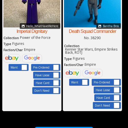
Hello_WhatHaveWeHere
Bantha Bros
Imperial Dignitary
Death Squad Commander
Power of the Force
No. 38290
Collection
Figures
Type
Collection
Kenner Star Wars, Empire Strikes
Empire
Faction/Char
Back, ROTJ
Figures
Type
Empire
Faction/Char
Want
Pre-Ordered
Have Loose
Want
Pre-Ordered
Have Card
Have Loose
Don't Need
Have Card
Don't Need