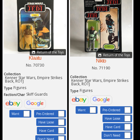
Return of the Toys
Return of the Toys
Klaatu
Nikto
No. 70730
No. 71190
Collection
Collection
Kenner Star Wars, Empire Strikes
Kenner Star Wars, Empire Strikes
Back, ROTJ
Back, ROTJ
Figures
Type
Figures
Type
Skiff Guards
Faction/Char
Want
Pre-Ordered
Want
Pre-Ordered
Have Loose
Have Loose
Have Card
Have Card
Don't Need
Don't Need