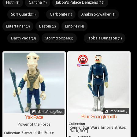
Hoth
Cantina
Jabba's Palace Denizens
(8)
(1)
(15)
Skiff Guards
Carbonite
Anakin Skywalker
(4)
(1)
(1)
Entertainer
Bespin
Empire
(3)
(2)
(14)
Darth Vader
Stormtrooper
Jabba's Dungeon
(3)
(2)
(1)
RebelTimmy
MarksVintageToys
Blue Snaggletooth
Yak Face
Collection
Power of the Force
Kenner Star Wars, Empire Strikes
Back, ROTJ
Power of the Force
Collection