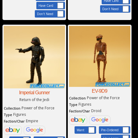
Have Card
Have Card
Don't Need
Don't Need
EV-9D9
Imperial Gunner
Power of the Force
Collection
Return of the Jedi
Figures
Type
Power of the Force
Collection
Droid
Faction/Char
Figures
Type
Empire
Faction/Char
Want
Pre-Ordered