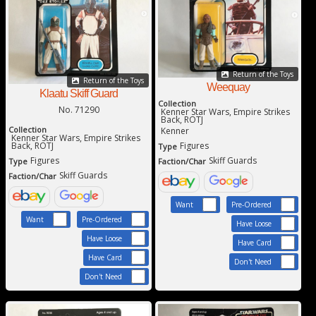
Return of the Toys
Return of the Toys
Weequay
Klaatu Skiff Guard
Collection
No. 71290
Kenner Star Wars, Empire Strikes
Back, ROTJ
Collection
Kenner
Kenner Star Wars, Empire Strikes
Back, ROTJ
Figures
Type
Figures
Skiff Guards
Type
Faction/Char
Skiff Guards
Faction/Char
Want
Pre-Ordered
Want
Pre-Ordered
Have Loose
Have Loose
Have Card
Have Card
Don't Need
Don't Need