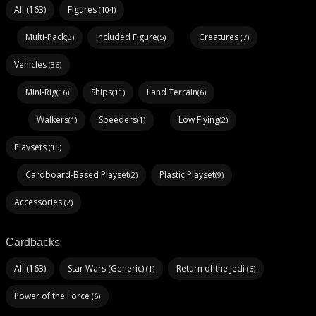
All (163)
Figures
(104)
Multi-Pack
Included Figure
Creatures
(3)
(5)
(7)
Vehicles
(36)
Mini-Rig
Ships
Land Terrain
(16)
(11)
(6)
Walkers
Speeders
Low Flying
(1)
(1)
(2)
Playsets
(15)
Cardboard-Based Playset
Plastic Playset
(2)
(9)
Accessories
(2)
Cardbacks
All (163)
Star Wars (Generic)
Return of the Jedi
(1)
(6)
Power of the Force
(6)