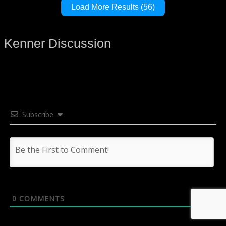
Load More Results (56)
Kenner Discussion