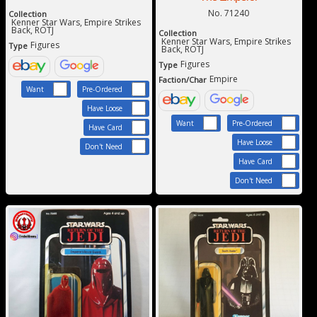
No. 71240
Collection
Kenner Star Wars, Empire Strikes
Back, ROTJ
Collection
Kenner Star Wars, Empire Strikes
Figures
Type
Back, ROTJ
Figures
Type
Empire
Faction/Char
Want
Pre-Ordered
Have Loose
Want
Pre-Ordered
Have Card
Have Loose
Don't Need
Have Card
Don't Need