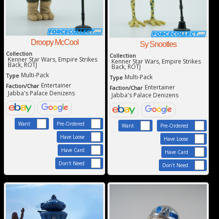
Droopy McCool
Sy Snootles
Collection
Collection
Kenner Star Wars, Empire Strikes
Kenner Star Wars, Empire Strikes
Back, ROTJ
Back, ROTJ
Multi-Pack
Type
Multi-Pack
Type
Entertainer
Faction/Char
Entertainer
Faction/Char
Jabba's Palace Denizens
Jabba's Palace Denizens
Want
Pre-Ordered
Want
Pre-Ordered
Have Loose
Have Loose
Have Card
Have Card
Don't Need
Don't Need