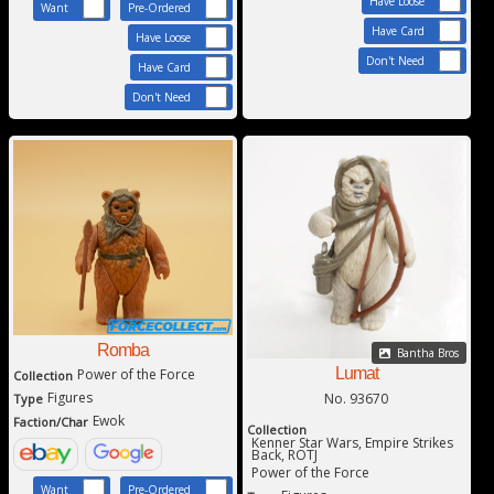
Have Loose
Want
Pre-Ordered
Have Card
Have Loose
Don't Need
Have Card
Don't Need
Romba
Bantha Bros
Lumat
Power of the Force
Collection
Figures
No. 93670
Type
Ewok
Faction/Char
Collection
Kenner Star Wars, Empire Strikes
Back, ROTJ
Power of the Force
Want
Pre-Ordered