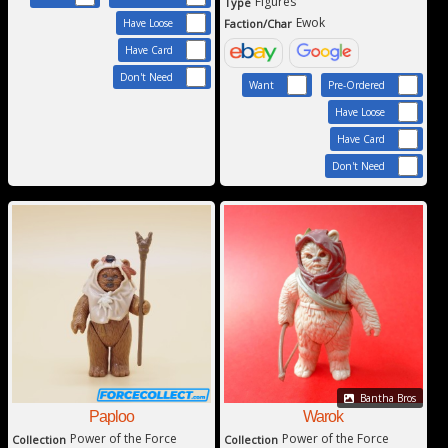
Figures
Type
Ewok
Faction/Char
Have Loose
Have Card
Don't Need
Want
Pre-Ordered
Have Loose
Have Card
Don't Need
Bantha Bros
Paploo
Warok
Power of the Force
Power of the Force
Collection
Collection