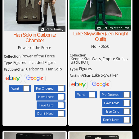
Return of the Toys
RebelTimmy
Luke Skywalker (Jedi Knight
Han Solo in Carbonite
Outfit)
Chamber
No. 70650
Power of the Force
Collection
Power of the Force
Collection
Kenner Star Wars, Empire Strikes
Back, ROTJ
Figures
Included Figure
Type
Figures
Carbonite
Han Solo
Type
Faction/Char
Luke Skywalker
Faction/Char
Want
Pre-Ordered
Want
Pre-Ordered
Have Loose
Have Loose
Have Card
Have Card
Don't Need
Don't Need