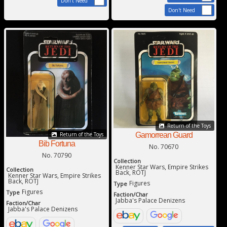
Don't Need
Don't Need
Return of the Toys
Gamorrean Guard
Return of the Toys
Bib Fortuna
No. 70670
No. 70790
Collection
Kenner Star Wars, Empire Strikes
Collection
Back, ROTJ
Kenner Star Wars, Empire Strikes
Back, ROTJ
Figures
Type
Figures
Type
Faction/Char
Jabba's Palace Denizens
Faction/Char
Jabba's Palace Denizens